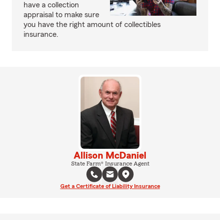
have a collection
appraisal to make sure
you have the right amount of collectibles
insurance.
Allison McDaniel
State Farm® Insurance Agent
Get a Certificate of Liability Insurance