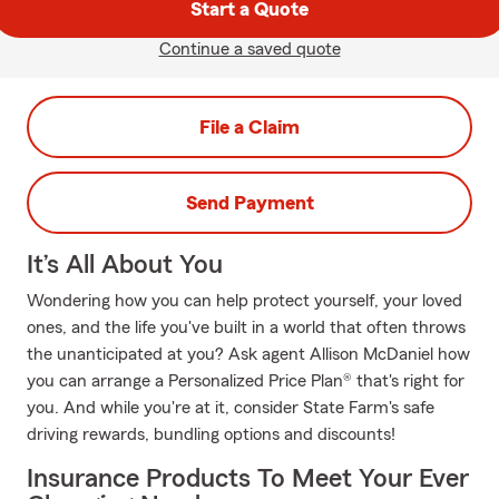
Start a Quote
Continue a saved quote
File a Claim
Send Payment
It’s All About You
Wondering how you can help protect yourself, your loved
ones, and the life you've built in a world that often throws
the unanticipated at you? Ask agent Allison McDaniel how
you can arrange a Personalized Price Plan® that's right for
you. And while you're at it, consider State Farm's safe
driving rewards, bundling options and discounts!
Insurance Products To Meet Your Ever