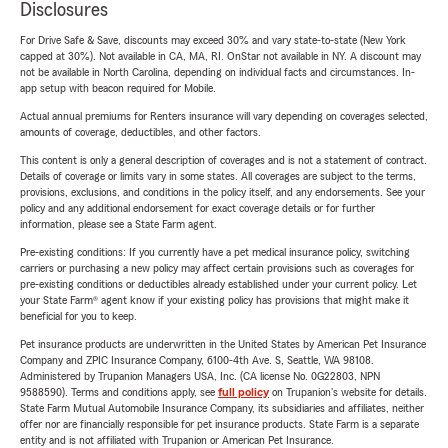
Disclosures
For Drive Safe & Save, discounts may exceed 30% and vary state-to-state (New York
capped at 30%). Not available in CA, MA, RI. OnStar not available in NY. A discount may
not be available in North Carolina, depending on individual facts and circumstances. In-
app setup with beacon required for Mobile.
Actual annual premiums for Renters insurance will vary depending on coverages selected,
amounts of coverage, deductibles, and other factors.
This content is only a general description of coverages and is not a statement of contract.
Details of coverage or limits vary in some states. All coverages are subject to the terms,
provisions, exclusions, and conditions in the policy itself, and any endorsements. See your
policy and any additional endorsement for exact coverage details or for further
information, please see a State Farm agent.
Pre-existing conditions: If you currently have a pet medical insurance policy, switching
carriers or purchasing a new policy may affect certain provisions such as coverages for
pre-existing conditions or deductibles already established under your current policy. Let
your State Farm® agent know if your existing policy has provisions that might make it
beneficial for you to keep.
Pet insurance products are underwritten in the United States by American Pet Insurance
Company and ZPIC Insurance Company, 6100-4th Ave. S, Seattle, WA 98108.
Administered by Trupanion Managers USA, Inc. (CA license No. 0G22803, NPN
9588590). Terms and conditions apply, see
full policy
on Trupanion's website for details.
State Farm Mutual Automobile Insurance Company, its subsidiaries and affiliates, neither
offer nor are financially responsible for pet insurance products. State Farm is a separate
entity and is not affiliated with Trupanion or American Pet Insurance.