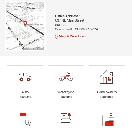
Office Address:
637 NE Main Street
Suite A
Simpsonville, SC 29681-2024
Map & Directions
Auto
Motorcycle
Homeowners
Insurance
Insurance
Insurance