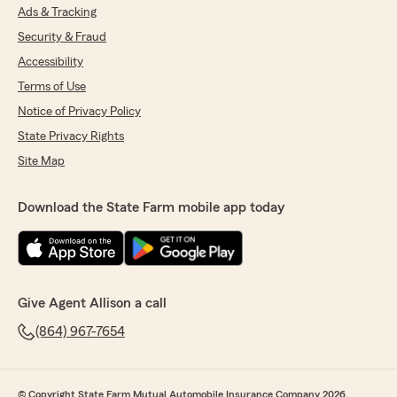
Ads & Tracking
Security & Fraud
Accessibility
Terms of Use
Notice of Privacy Policy
State Privacy Rights
Site Map
Download the State Farm mobile app today
Give Agent Allison a call
(864) 967-7654
© Copyright State Farm Mutual Automobile Insurance Company 2026.