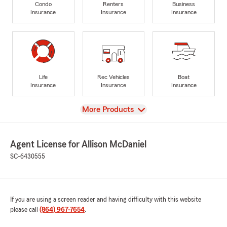
Condo
Renters
Business
Insurance
Insurance
Insurance
Life
Rec Vehicles
Boat
Insurance
Insurance
Insurance
View
More Products
Agent License for Allison McDaniel
SC-6430555
If you are using a screen reader and having difficulty with this website
please call
(864) 967-7654
.