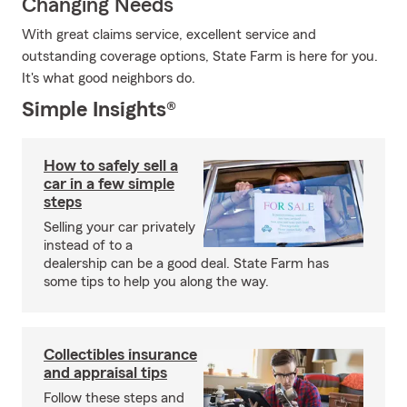
Changing Needs
With great claims service, excellent service and
outstanding coverage options, State Farm is here for you.
It's what good neighbors do.
Simple Insights®
How to safely sell a
car in a few simple
steps
Selling your car privately
instead of to a
dealership can be a good deal. State Farm has
some tips to help you along the way.
Collectibles insurance
and appraisal tips
Follow these steps and