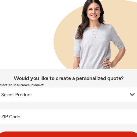
Would you like to create a personalized quote?
elect an Insurance Product
ZIP Code