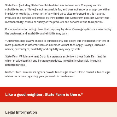
State Farm (including State Farm Mutual Automobile Insurance Company and its
subsidiaries and affiliates) is not responsible for, and does not endorse or approve, either
implicitly or explicitly, the content of any third party sites referenced in this material.
Products and services are offered by third parties and State Farm does not warrant the
merchantability, fitness or quality of the products and services of the third parties.
Prices are based on rating plans that may vary by state. Coverage options are selected by
the customer, and availability and eligibility may vary.
*Customers may always choose to purchase only one policy, but the discount for two or
more purchases of different lines of insurance will not then apply. Savings, discount
names, percentages, availability and eligibility may vary by state.
State Farm VP Management Corp. is a separate entity from those State Farm entities
which provide banking and insurance products. Investing involves risk, including
potential for loss.
Neither State Farm nor its agents provide tax or legal advice. Please consult a tax or legal
advisor for advice regarding your personal circumstances.
Like a good neighbor, State Farm is there.®
Legal Information