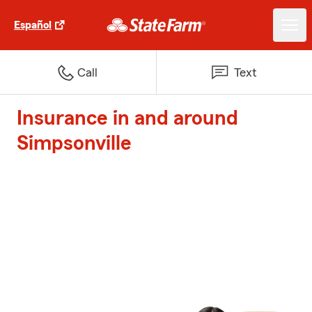
Español
Call
Text
Insurance in and around
Simpsonville