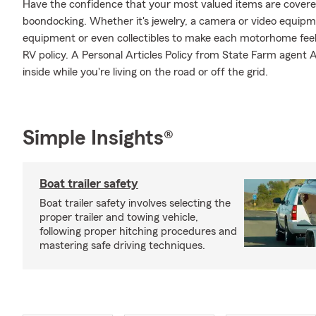
Have the confidence that your most valued items are cover
boondocking. Whether it's jewelry, a camera or video equipm
equipment or even collectibles to make each motorhome feel
RV policy. A Personal Articles Policy from State Farm agent Al
inside while you're living on the road or off the grid.
Simple Insights®
Boat trailer safety
Boat trailer safety involves selecting the
proper trailer and towing vehicle,
following proper hitching procedures and
mastering safe driving techniques.