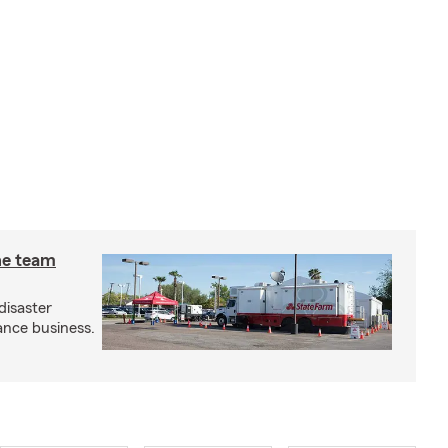
he team
disaster
ance business.