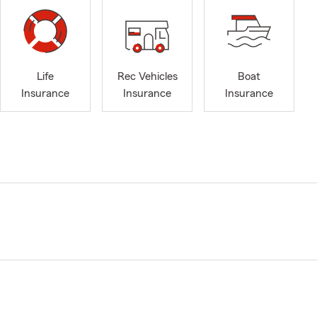
Life
Rec Vehicles
Boat
Insurance
Insurance
Insurance