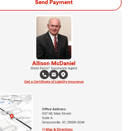
Send Payment
Allison McDaniel
State Farm® Insurance Agent
Get a Certificate of Liability Insurance
Office Address:
637 NE Main Street
Suite A
Simpsonville, SC 29681-2024
Map & Directions