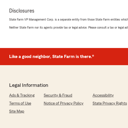
Disclosures
State Farm VP Management Corp. is a separate entity from those State Farm entities which p
Neither State Farm nor its agents provide tax or legal advice. Please consult a tax or legal 
Like a good neighbor, State Farm is there.®
Legal Information
Ads & Tracking
Security & Fraud
Accessibility
Terms of Use
Notice of Privacy Policy
State Privacy Rights
Site Map