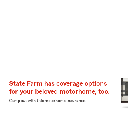
State Farm has coverage options
for your beloved motorhome, too.
Camp out with this motorhome insurance.