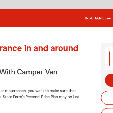
INSURANCE
urance in and around
s With Camper Van
 or motorcoach, you want to make sure that
 State Farm's Personal Price Plan may be just