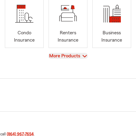
Condo
Renters
Business
Insurance
Insurance
Insurance
View
More Products
 call
(864) 967-7654
.