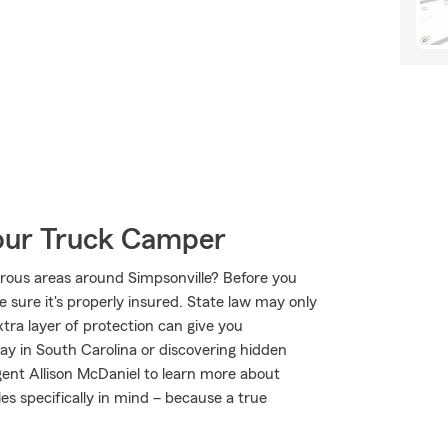
Your Truck Camper
rous areas around Simpsonville? Before you
 sure it's properly insured. State law may only
tra layer of protection can give you
ay in South Carolina or discovering hidden
gent Allison McDaniel to learn more about
es specifically in mind – because a true