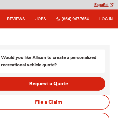
Español
REVIEWS
JOBS
(864) 967-7654
LOG IN
Would you like Allison to create a personalized
recreational vehicle quote?
Request a Quote
File a Claim