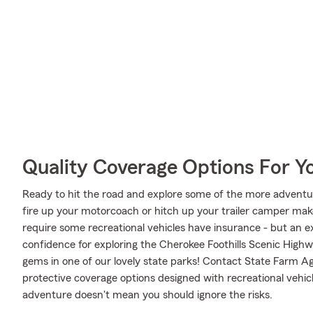
Quality Coverage Options For 
Ready to hit the road and explore some of the more adventu
fire up your motorcoach or hitch up your trailer camper make
require some recreational vehicles have insurance - but an ex
confidence for exploring the Cherokee Foothills Scenic Highw
gems in one of our lovely state parks! Contact State Farm A
protective coverage options designed with recreational vehicl
adventure doesn't mean you should ignore the risks.