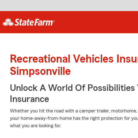
Recreational Vehicles Ins
Simpsonville
Unlock A World Of Possibilitie
Insurance
Whether you hit the road with a camper trailer, motorhome,
your home-away-from-home has the right protection for you.
what you are looking for.