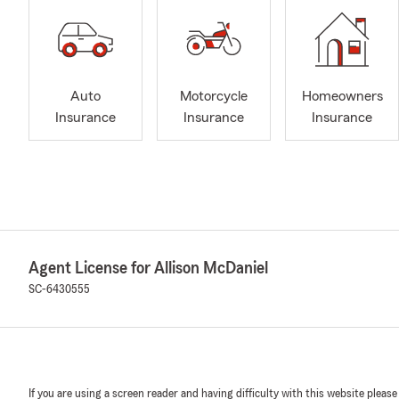
Auto
Motorcycle
Homeowners
Insurance
Insurance
Insurance
Agent License for Allison McDaniel
SC-6430555
If you are using a screen reader and having difficulty with this website please