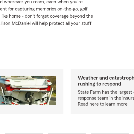
ed wherever you roam, even when you're
ent for capturing memories on-the-go, golf
 like home - don't forget coverage beyond the
lison McDaniel will help protect all your stuff
Weather and catastrop
rushing to respond
State Farm has the largest 
response team in the insur
Read here to learn more.