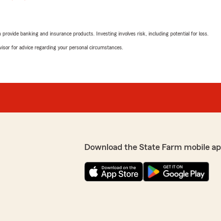
rovide banking and insurance products. Investing involves risk, including potential for loss.
advisor for advice regarding your personal circumstances.
Download the State Farm mobile ap