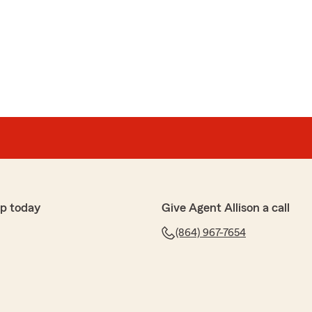
p today
Give Agent Allison a call
(864) 967-7654