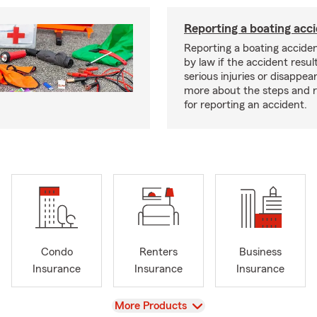
Reporting a boating acc
Reporting a boating acciden
by law if the accident resul
serious injuries or disappe
more about the steps and 
for reporting an accident.
Condo
Renters
Business
Insurance
Insurance
Insurance
View
More Products