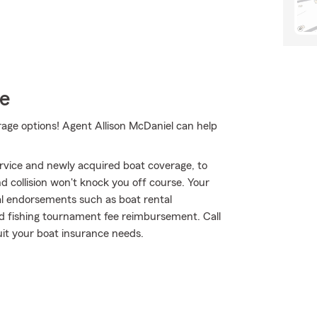
ce
rage options! Agent Allison McDaniel can help
rvice and newly acquired boat coverage, to
nd collision won't knock you off course. Your
al endorsements such as boat rental
nd fishing tournament fee reimbursement. Call
uit your boat insurance needs.