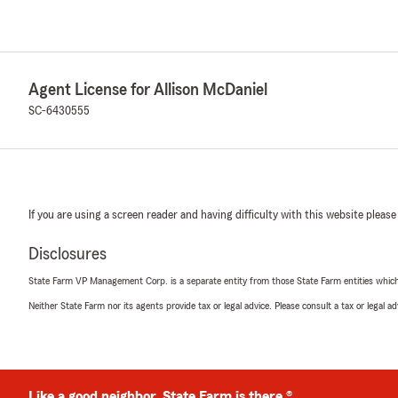
Agent License for Allison McDaniel
SC-6430555
If you are using a screen reader and having difficulty with this website please
Disclosures
State Farm VP Management Corp. is a separate entity from those State Farm entities which p
Neither State Farm nor its agents provide tax or legal advice. Please consult a tax or legal 
Like a good neighbor, State Farm is there.®