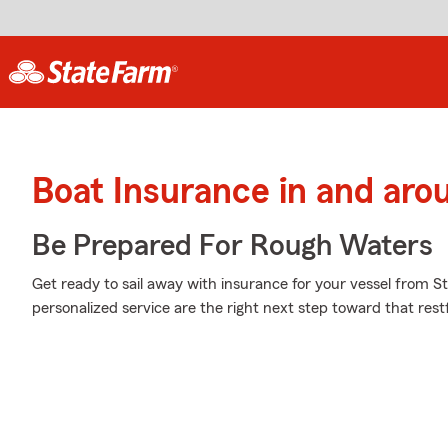
Boat Insurance in and aro
Be Prepared For Rough Waters
Get ready to sail away with insurance for your vessel from S
personalized service are the right next step toward that rest