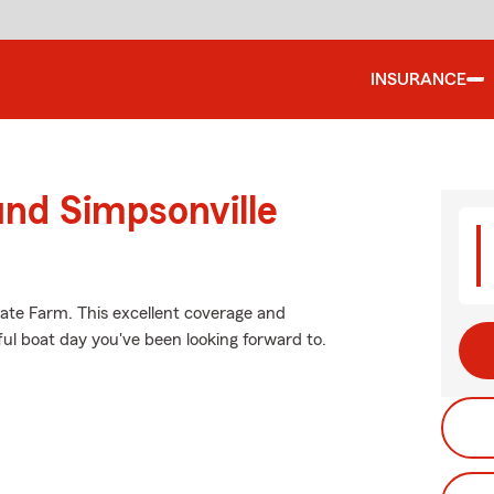
INSURANCE
und Simpsonville
tate Farm. This excellent coverage and
ful boat day you've been looking forward to.