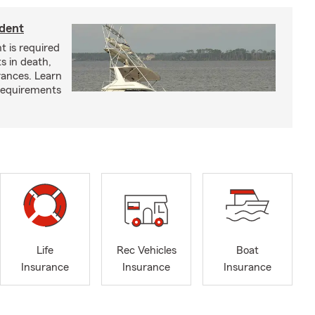
ident
t is required
ts in death,
arances. Learn
requirements
Life
Rec Vehicles
Boat
Insurance
Insurance
Insurance