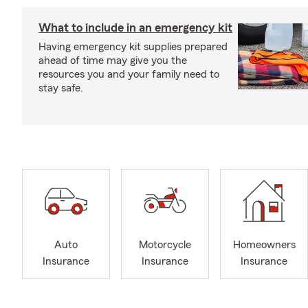
What to include in an emergency kit
Having emergency kit supplies prepared
ahead of time may give you the
resources you and your family need to
stay safe.
Auto
Motorcycle
Homeowners
Insurance
Insurance
Insurance