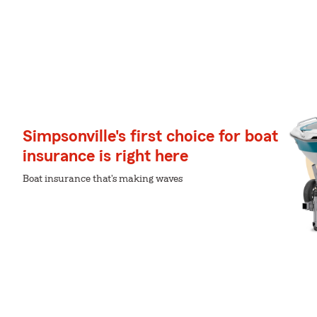
Simpsonville's first choice for boat
insurance is right here
Boat insurance that's making waves