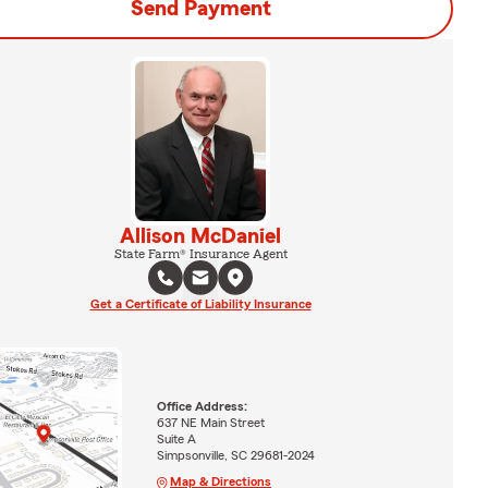
Send Payment
Allison McDaniel
State Farm® Insurance Agent
Get a Certificate of Liability Insurance
Office Address:
637 NE Main Street
Suite A
Simpsonville, SC 29681-2024
Map & Directions