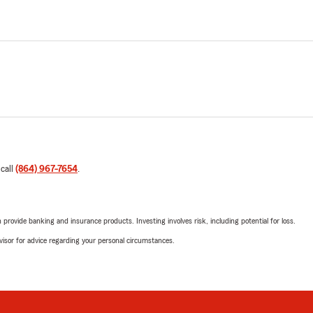
 call
(864) 967-7654
.
rovide banking and insurance products. Investing involves risk, including potential for loss.
advisor for advice regarding your personal circumstances.