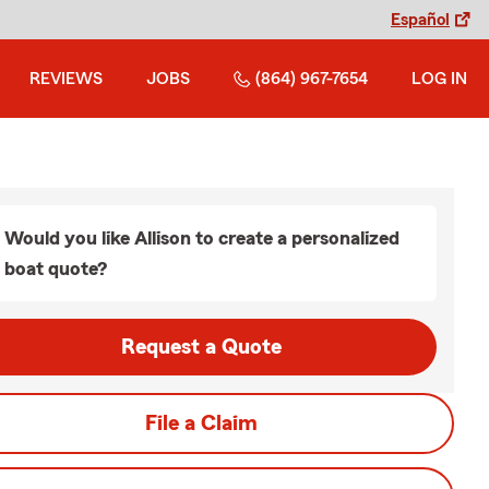
Español
REVIEWS
JOBS
(864) 967-7654
LOG IN
Would you like Allison to create a personalized
boat quote?
Request a Quote
File a Claim