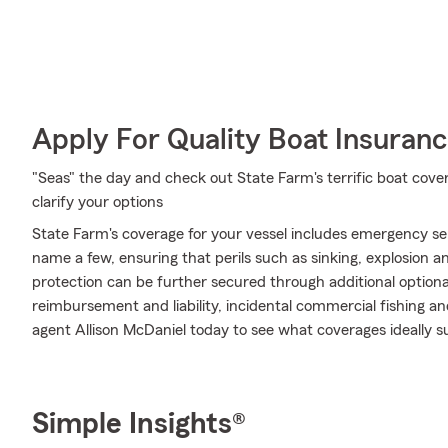
Apply For Quality Boat Insuran
"Seas" the day and check out State Farm's terrific boat cove
clarify your options
State Farm's coverage for your vessel includes emergency se
name a few, ensuring that perils such as sinking, explosion a
protection can be further secured through additional option
reimbursement and liability, incidental commercial fishing a
agent Allison McDaniel today to see what coverages ideally s
Simple Insights®